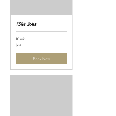
Chin Wax
10 min
14
$14
US
dollars
Book Now