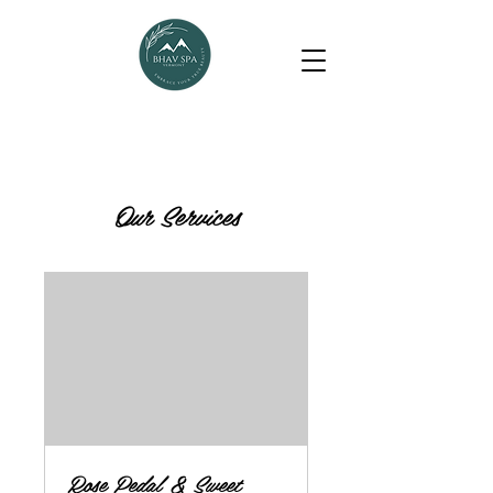
Our Services
Rose Pedal & Sweet