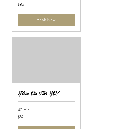
85
$85
US
dollars
Book Now
Glow On The GO!
40 min
60
$60
US
dollars