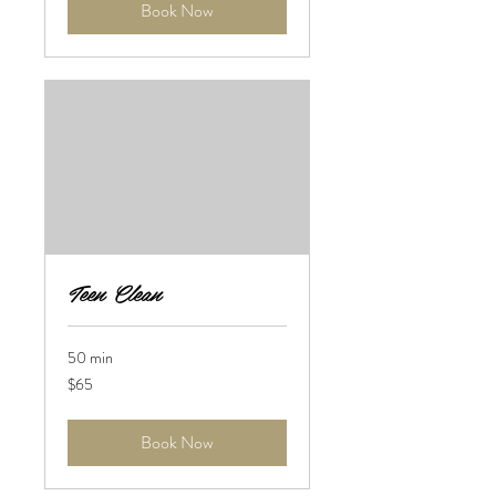
Book Now
Teen Clean
50 min
65
$65
US
dollars
Book Now