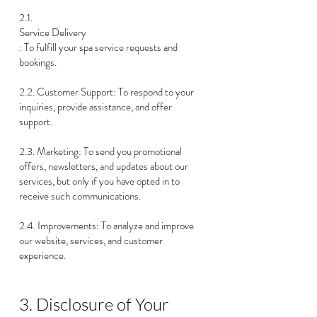
2.1.
Service Delivery
: To fulfill your spa service requests and
bookings.
2.2. Customer Support: To respond to your
inquiries, provide assistance, and offer
support.
2.3. Marketing: To send you promotional
offers, newsletters, and updates about our
services, but only if you have opted in to
receive such communications.
2.4. Improvements: To analyze and improve
our website, services, and customer
experience.
3. Disclosure of Your