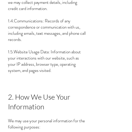
we may collect payment details, including
credit card information.
1.4.Communications: Records of any
correspondence or communication with us,
including emails, text messages, and phone call
records.
1.5.Website Usage Data: Information about
your interactions with our website, such as
your IP address, browser type, operating
system, and pages visited.
2. How We Use Your
Information
We may use your personal information for the
following purposes: