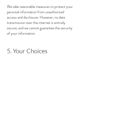
We take reasonable measures to protect your
personal information from unauthorized
access and disclosure. However, no data
transmission over the internet is entirely
secure, and we cannot guarantee the security
of your information.
5. Your Choices
You have the right to:
5.1. Access, correct, or delete your personal
information.
5.2. Opt out of marketing communications.
5.3. Withdraw your consent for the collection
and processing of your information.