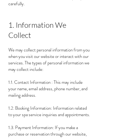
carefully.
1. Information We
Collect
We may collect personal information from you
when you visit our website or interact with our
services. The types of personal information we
may collect include:
1.1. Contact Information : This may include
your name, email address, phone number, and
mailing address.
1.2. Booking Information: Information related
to your spa service inquiries and appointments.
1.3. Payment Information: If you make a
purchase or reservation through our website,