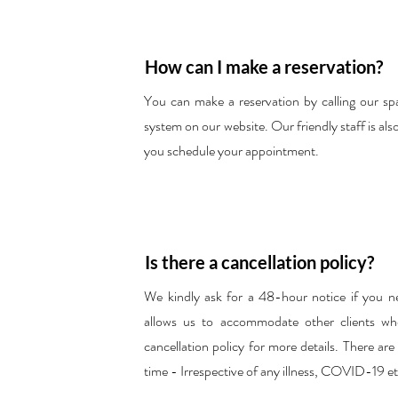
How can I make a reservation?
You can make a reservation by calling our spa
system on our website. Our friendly staff is als
you schedule your appointment.
Is there a cancellation policy?
We kindly ask for a 48-hour notice if you n
allows us to accommodate other clients who
cancellation policy for more details. There ar
time - Irrespective of any illness, COVID-19 et