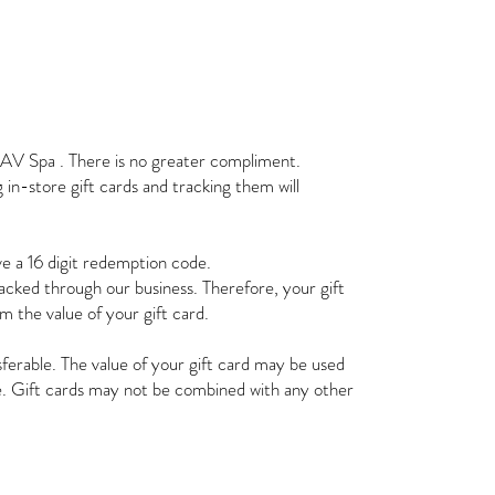
HAV Spa . There is no greater compliment.
in-store gift cards and tracking them will
ave a 16 digit redemption code.
tracked through our business. Therefore, your gift
em the value of your gift card.
ferable. The value of your gift card may be used
re. Gift cards may not be combined with any other