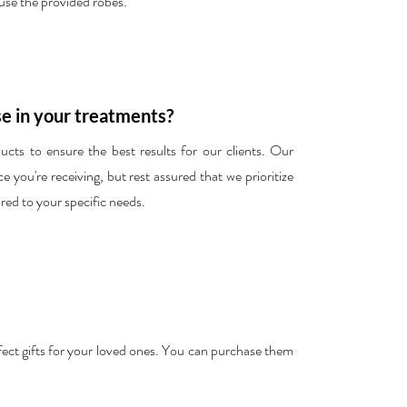
 use the provided robes.
e in your treatments?
cts to ensure the best results for our clients. Our
 you're receiving, but rest assured that we prioritize
ored to your specific needs.
erfect gifts for your loved ones. You can purchase them