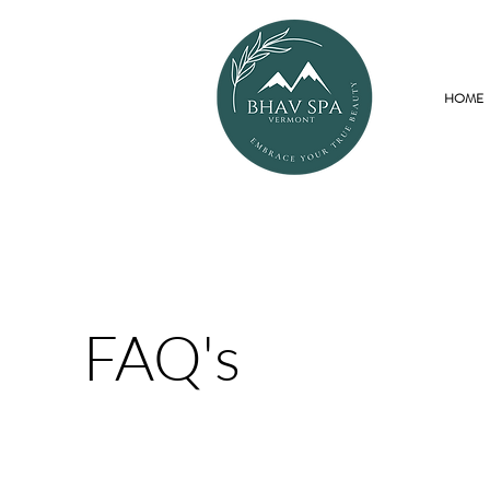
HOME
FAQ's