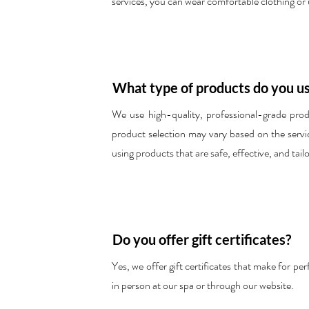
services, you can wear comfortable clothing or
What type of products do you us
We use high-quality, professional-grade produ
product selection may vary based on the service
using products that are safe, effective, and tail
Do you offer gift certificates?
Yes, we offer gift certificates that make for p
in person at our spa or through our website.