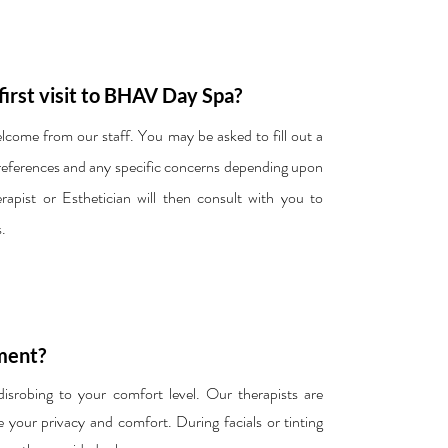
first visit to BHAV Day Spa?
welcome from our staff. You may be asked to fill out a
preferences and any specific concerns depending upon
pist or Esthetician will then consult with you to
.
ment?
robing to your comfort level. Our therapists are
e your privacy and comfort. During facials or tinting