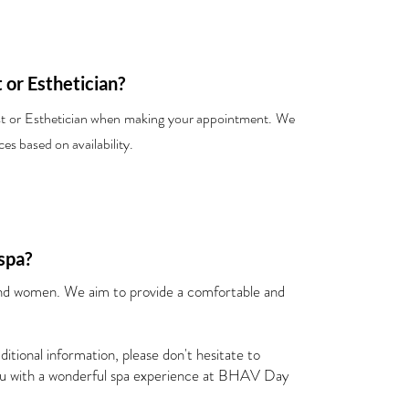
t or Esthetician?
ist or Esthetician when making your appointment. We
es based on availability.
spa?
 women. We aim to provide a comfortable and
itional information, please don't hesitate to
you with a wonderful spa experience at BHAV Day