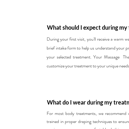
What should I expect during my 
During your first visit, you'll receive a warm 
brief intake form to help us understand your 
your selected treatment. Your Massage Thera
customize your treatment to your unique needs
What do I wear during my treat
For most body treatments, we recommend dis
trained in proper draping techniques to ensur