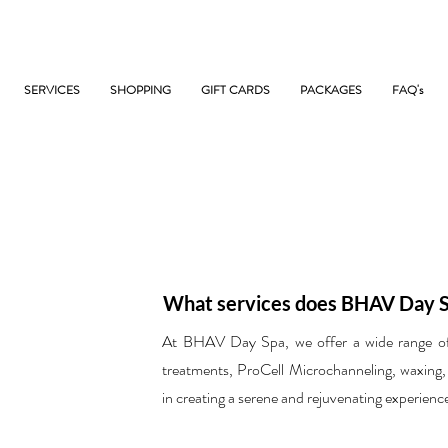
SERVICES
SHOPPING
GIFT CARDS
PACKAGES
FAQ's
What services does BHAV Day S
At BHAV Day Spa, we offer a wide range of s
treatments, ProCell Microchanneling, waxing,
in creating a serene and rejuvenating experience