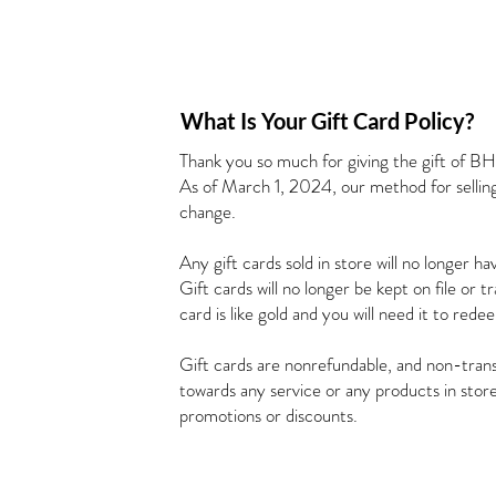
What Is Your Gift Card Policy?
Thank you so much for giving the gift of B
As of March 1, 2024, our method for selling 
change.
Any gift cards sold in store will no longer h
Gift cards will no longer be kept on file or 
card is like gold and you will need it to rede
Gift cards are nonrefundable, and non-trans
towards any service or any products in sto
promotions or discounts.