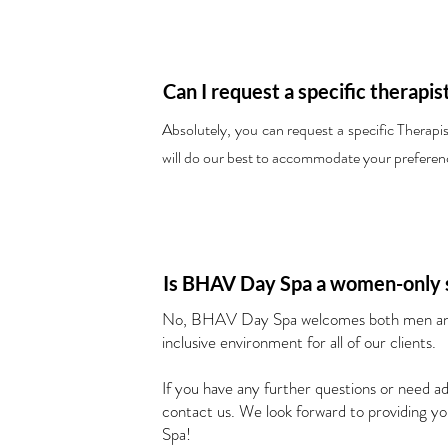
Can I request a specific therapis
Absolutely, you can request a specific Therap
will do our best to accommodate your preferenc
Is BHAV Day Spa a women-only 
No, BHAV Day Spa welcomes both men and
inclusive environment for all of our clients.
If you have any further questions or need add
contact us. We look forward to providing 
Spa!