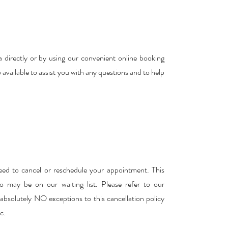
 directly or by using our convenient online booking
o available to assist you with any questions and to help
eed to cancel or reschedule your appointment. This
 may be on our waiting list. Please refer to our
e absolutely NO exceptions to this cancellation policy
c.