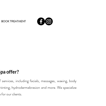
BOOK TREATMENT
pa offer?
ervices, including facials, massages, waxing, body
 tinting, hydrodermabrasion and more. We specialize
 for our clients.