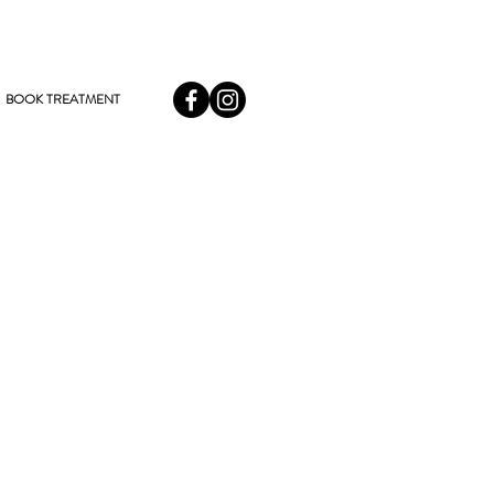
BOOK TREATMENT