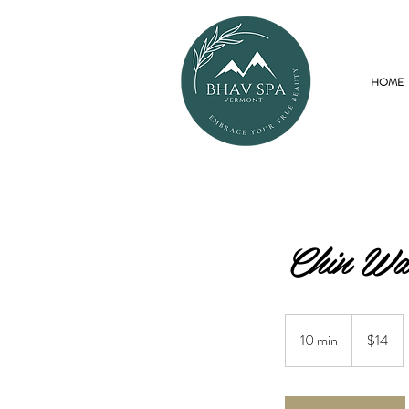
HOME
Chin Wa
14
US
10 min
1
$14
dollars
0
m
i