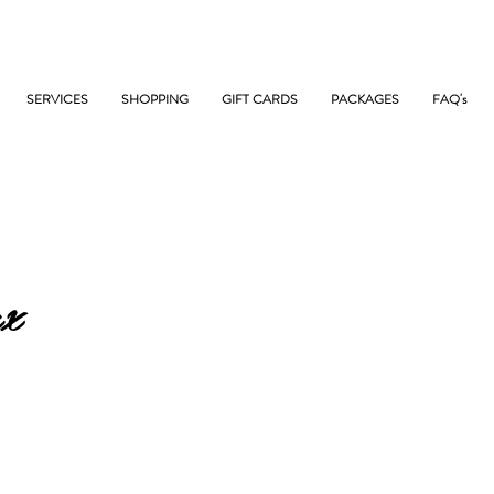
SERVICES
SHOPPING
GIFT CARDS
PACKAGES
FAQ's
x