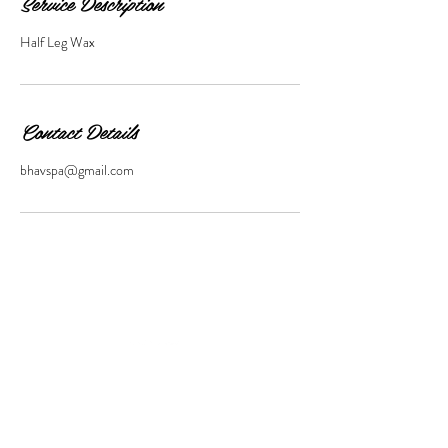
Service Description
Half Leg Wax
Contact Details
bhavspa@gmail.com
11 SOUTH MAIN STREET,
WATERBURY,
VT,
05676,