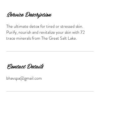
Service Description
The ultimate detox for tired or stressed skin.
Purify, nourish and revitalize your skin with 72
trace minerals from The Great Salt Lake.
Contact Details
bhavspa@gmail.com