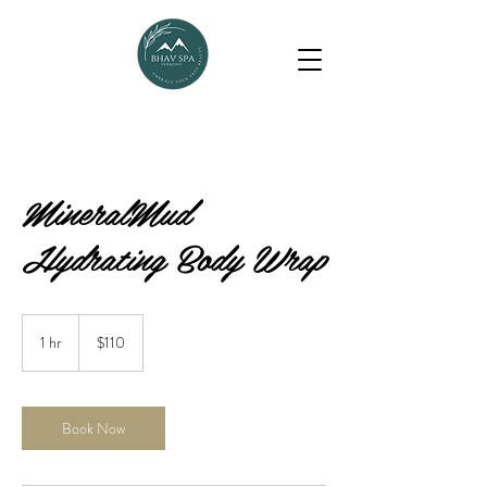
MineralMud
Hydrating Body Wrap
110
US
1 hr
1
$110
dollars
h
Book Now