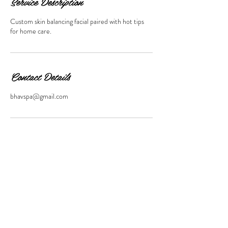
Service Description
Custom skin balancing facial paired with hot tips
for home care.
Contact Details
bhavspa@gmail.com
11 SOUTH MAIN STREET,
WATERBURY,